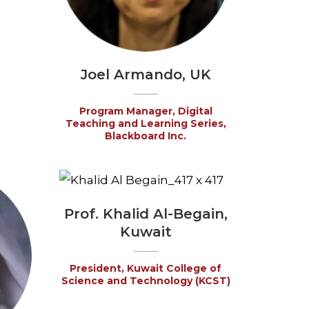
Joel Armando, UK
Program Manager, Digital
Teaching and Learning Series,
Blackboard Inc.
Prof. Khalid Al-Begain,
Kuwait
President, Kuwait College of
Science and Technology (KCST)