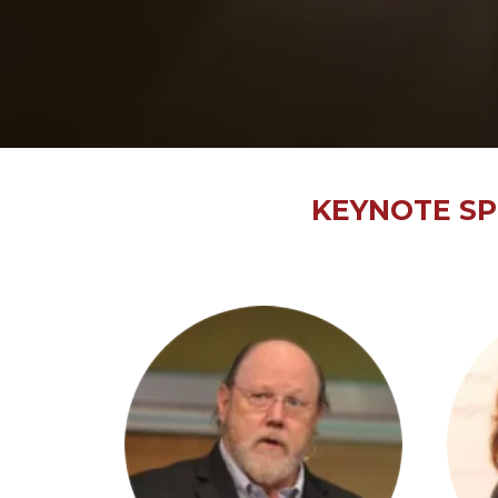
KEYNOTE SP