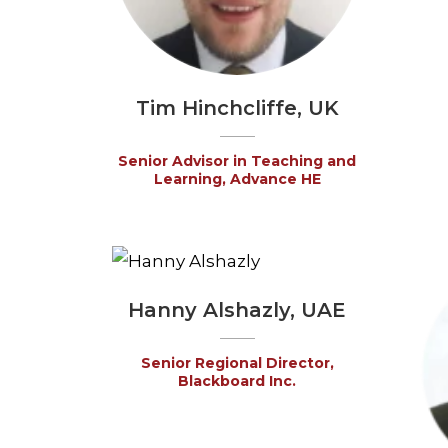
Tim Hinchcliffe, UK
Senior Advisor in Teaching and
Learning, Advance HE
Hanny Alshazly, UAE
Senior Regional Director,
Blackboard Inc.