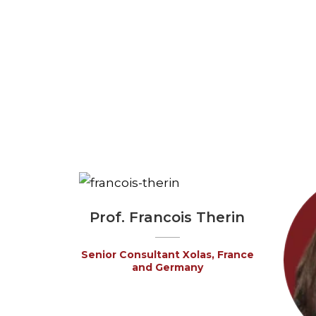
Prof. Francois Therin
Senior Consultant Xolas, France
and Germany