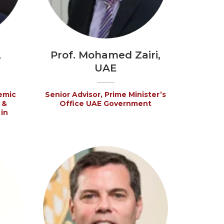
,
Prof. Mohamed Zairi,
UAE
emic
Senior Advisor, Prime Minister’s
 &
Office UAE Government
in