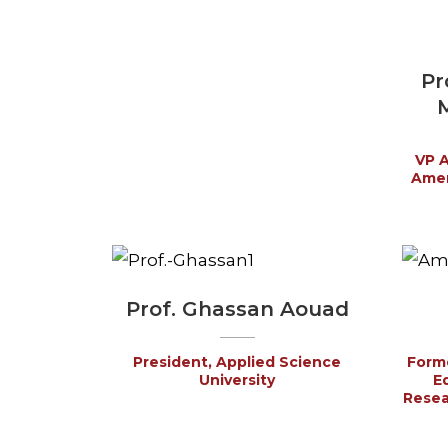
Pr
M
VP A
Amer
Prof. Ghassan Aouad
President, Applied Science
Forme
University
E
Resear