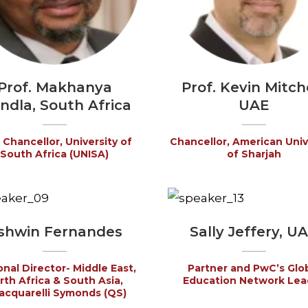
Prof. Makhanya
Prof. Kevin Mitche
ndla, South Africa
UAE
 Chancellor, University of
Chancellor, American Univ
South Africa (UNISA)
of Sharjah
shwin Fernandes
Sally Jeffery, U
nal Director- Middle East,
Partner and PwC’s Glo
rth Africa & South Asia,
Education Network Lea
cquarelli Symonds (QS)