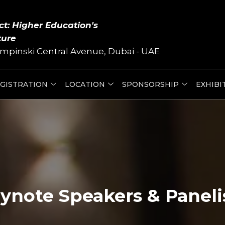
ct: Higher Education's
ture
mpinski Central Avenue, Dubai - UAE
GISTRATION
LOCATION
SPONSORSHIP
EXHIBI
ynote Speakers & Paneli