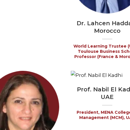
Dr. Lahcen Hadd
Morocco
World Learning Trustee (
Toulouse Business Sch
Professor (France & Mor
Prof. Nabil El Kad
UAE
President, MENA Colleg
Management (MCM), U