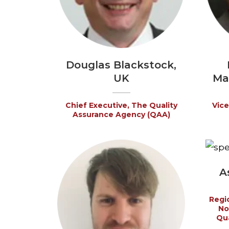
Douglas Blackstock,
UK
Ma
Chief Executive, The Quality
Vice
Assurance Agency (QAA)
A
Regio
No
Qua