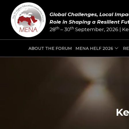
Skip
to
Global Challenges, Local Impa
content
Role in Shaping a Resilient Fu
th
th
28
– 30
September, 2026 | Ke
ABOUT THE FORUM
MENA HELF 2026
RE
Ke