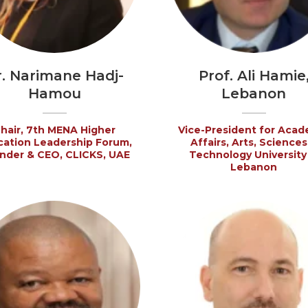
r. Narimane Hadj-
Prof. Ali Hamie
Hamou
Lebanon
hair, 7th MENA Higher
Vice-President for Acad
ation Leadership Forum,
Affairs, Arts, Sciences
nder & CEO, CLICKS, UAE
Technology University 
Lebanon