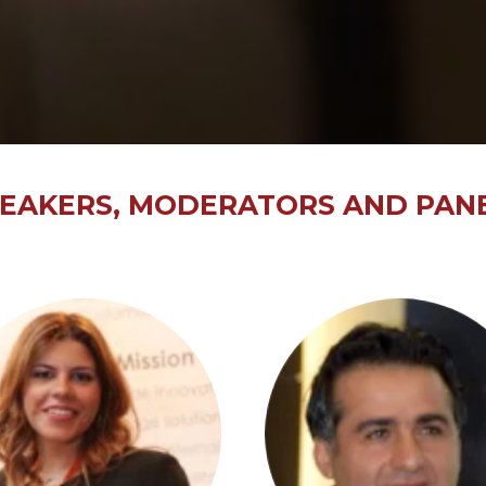
EAKERS, MODERATORS AND PANE