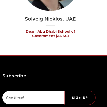
Solveig Nicklos, UAE
Dean, Abu Dhabi School of
Government (ADSG)
Subscribe
Email
SIGN UP