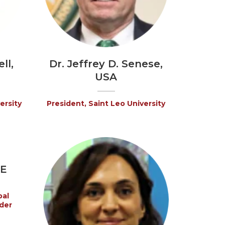
ll,
Dr. Jeffrey D. Senese,
USA
ersity
President, Saint Leo University
AE
bal
der