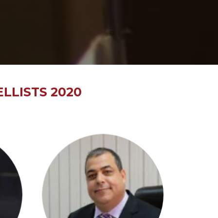
LLISTS 2020