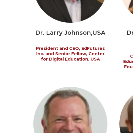
Dr. Larry Johnson,USA
D
President and CEO, EdFutures
Inc. and Senior Fellow, Center
C
for Digital Education, USA
Educ
Fou