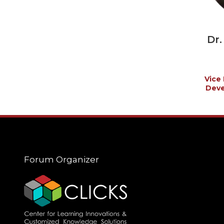
Dr
Vice 
Deve
Forum Organizer