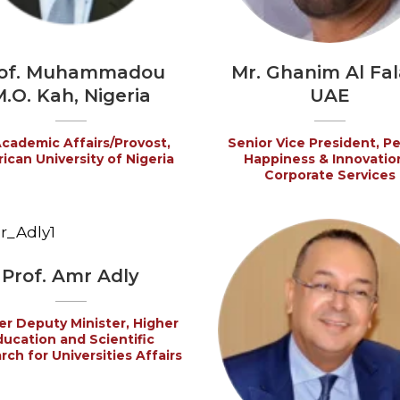
of. Muhammadou
Mr. Ghanim Al Fala
.O. Kah, Nigeria
UAE
cademic Affairs/Provost,
Senior Vice President, P
ican University of Nigeria
Happiness & Innovatio
Corporate Services
Prof. Amr Adly
r Deputy Minister, Higher
ducation and Scientific
ch for Universities Affairs