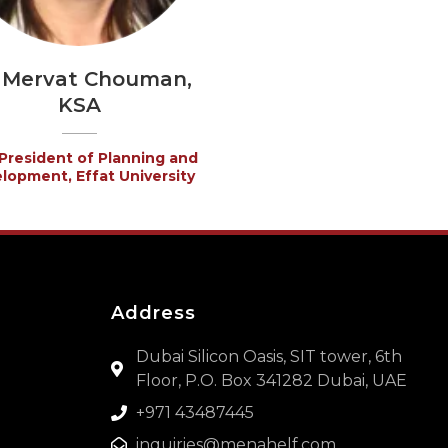
. Mervat Chouman,
KSA
President of Planning and
lopment, Effat University
Address
Dubai Silicon Oasis, SIT tower, 6th
Floor, P.O. Box 341282 Dubai, UAE
+971 43487445
inquiries@menahelf.com