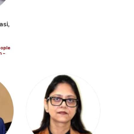
si,
eople
n –