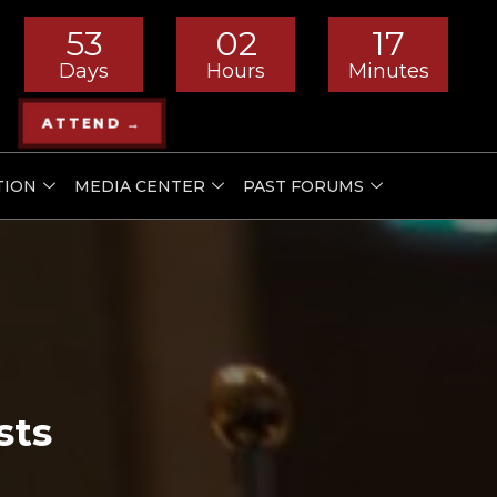
53
02
17
Days
Hours
Minutes
ATTEND →
TION
MEDIA CENTER
PAST FORUMS
sts