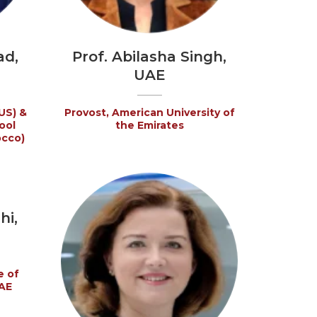
ad,
Prof. Abilasha Singh,
UAE
US) &
Provost, American University of
ool
the Emirates
occo)
hi,
e of
AE