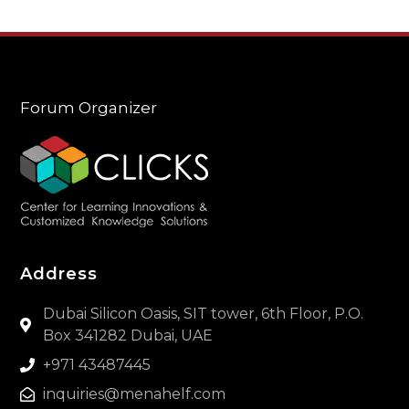
Forum Organizer
Address
Dubai Silicon Oasis, SIT tower, 6th Floor, P.O.
Box 341282 Dubai, UAE
+971 43487445
inquiries@menahelf.com