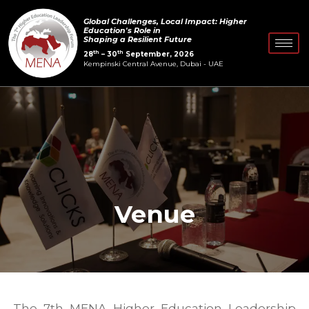
Skip
Global Challenges, Local Impact: Higher
to
Education's Role in
Shaping a Resilient Future
content
th
th
28
– 30
September, 2026
Kempinski Central Avenue, Dubai - UAE
Venue
The 7th MENA Higher Education Leadership