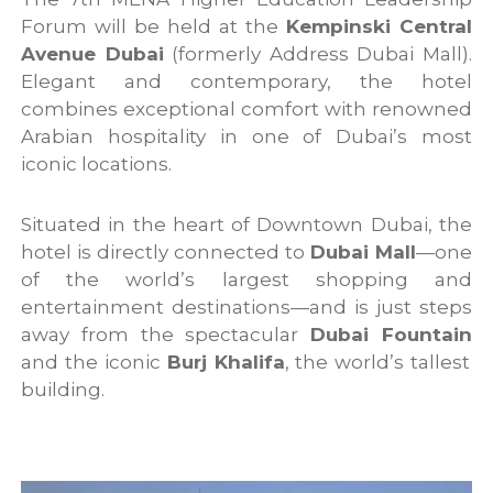
Forum will be held at the
Kempinski Central
Avenue Dubai
(formerly Address Dubai Mall).
Elegant and contemporary, the hotel
combines exceptional comfort with renowned
Arabian hospitality in one of Dubai’s most
iconic locations.
Situated in the heart of Downtown Dubai, the
hotel is directly connected to
Dubai Mall
—one
of the world’s largest shopping and
entertainment destinations—and is just steps
away from the spectacular
Dubai Fountain
and the iconic
Burj Khalifa
, the world’s tallest
building.