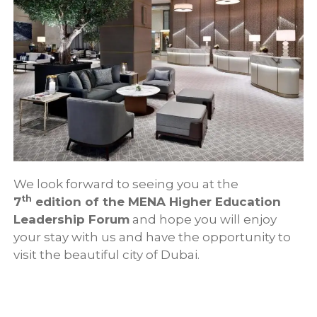
We look forward to seeing you at the
th
7
edition of the MENA Higher Education
Leadership Forum
and hope you will enjoy
your stay with us and have the opportunity to
visit the beautiful city of Dubai.