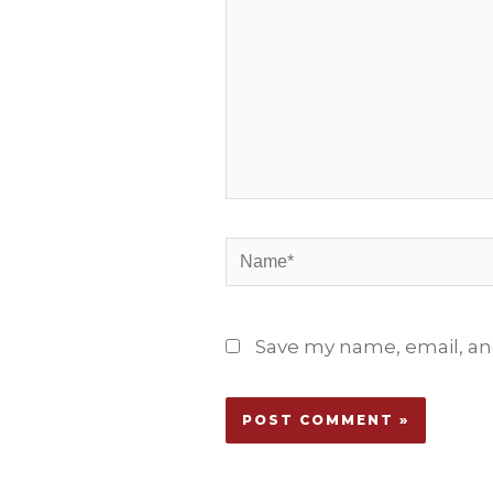
Name*
Save my name, email, and