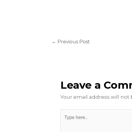
←
Previous Post
Leave a Co
Your email address will not
Type
here..