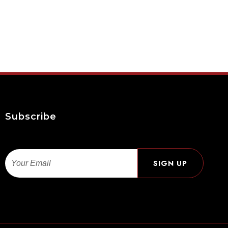
Subscribe
Email
SIGN UP