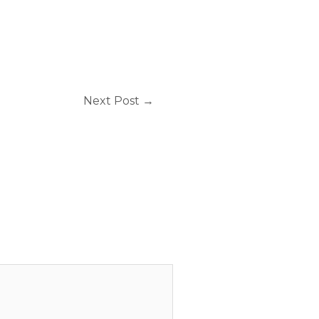
Next Post
→