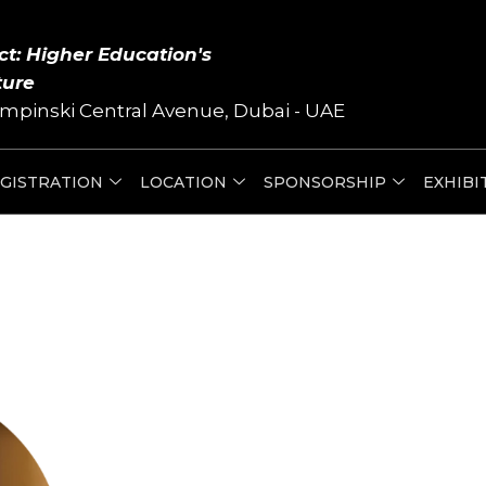
ct: Higher Education's
ture
mpinski Central Avenue, Dubai - UAE
GISTRATION
LOCATION
SPONSORSHIP
EXHIBI