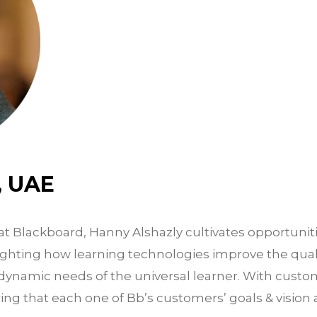
, UAE
at Blackboard, Hanny Alshazly cultivates opportuniti
ghting how learning technologies improve the quali
ynamic needs of the universal learner. With custom
ing that each one of Bb’s customers’ goals & vision 