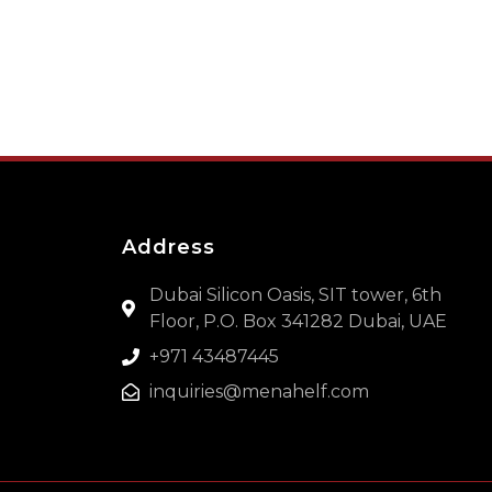
Address
Dubai Silicon Oasis, SIT tower, 6th
Floor, P.O. Box 341282 Dubai, UAE
+971 43487445
inquiries@menahelf.com