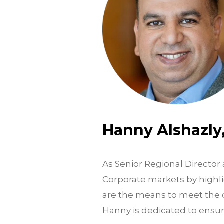
Hanny Alshazly
As Senior Regional Director 
Corporate markets by highli
are the means to meet the d
Hanny is dedicated to ensur