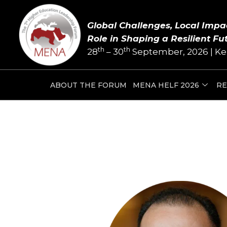
Skip
Post
to
navigation
Global Challenges, Local Impa
content
Role in Shaping a Resilient Fu
th
th
28
– 30
September, 2026 | Ke
ABOUT THE FORUM
MENA HELF 2026
RE