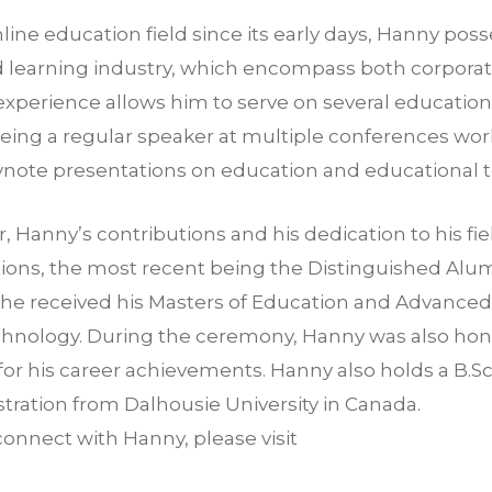
line education field since its early days, Hanny pos
nd learning industry, which encompass both corpor
 experience allows him to serve on several education
eing a regular speaker at multiple conferences worl
eynote presentations on education and educational 
r, Hanny’s contributions and his dedication to his f
tions, the most recent being the Distinguished Al
e he received his Masters of Education and Advance
hnology. During the ceremony, Hanny was also hon
 for his career achievements. Hanny also holds a B.S
tration from Dalhousie University in Canada.
connect with Hanny, please visit