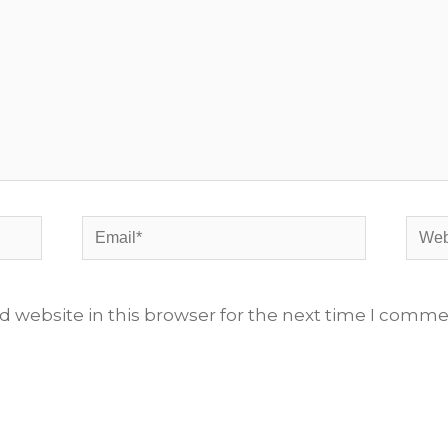
Email*
Webs
 website in this browser for the next time I comme