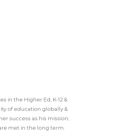
es in the Higher Ed, K-12 &
ty of education globally &
er success as his mission;
are met in the long term.