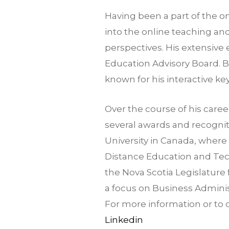
Having been a part of the on
into the online teaching a
perspectives. His extensive
Education Advisory Board. B
known for his interactive k
Over the course of his caree
several awards and recogni
University in Canada, wher
Distance Education and Tec
the Nova Scotia Legislature
a focus on Business Adminis
For more information or to 
Linkedin