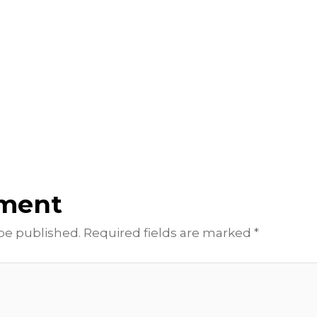
mment
 be published.
Required fields are marked
*