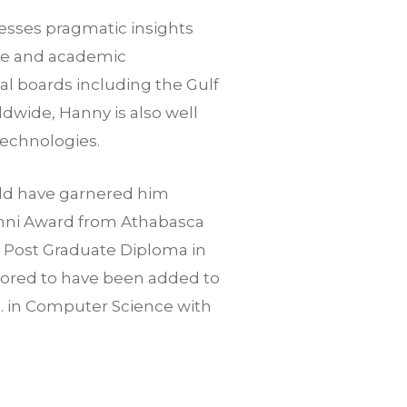
sesses pragmatic insights
ate and academic
al boards including the Gulf
dwide, Hanny is also well
technologies.
ield have garnered him
umni Award from Athabasca
d Post Graduate Diploma in
ored to have been added to
c. in Computer Science with