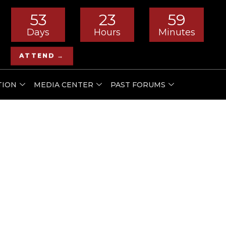
53
23
59
Days
Hours
Minutes
ATTEND →
TION
MEDIA CENTER
PAST FORUMS