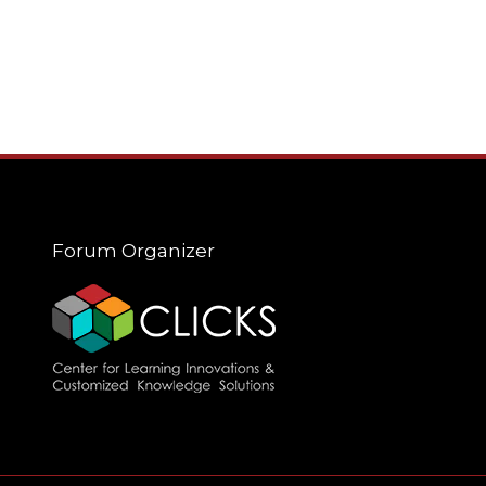
Forum Organizer