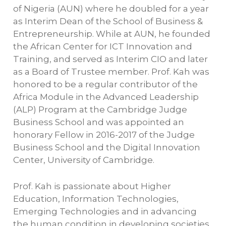
of Nigeria (AUN) where he doubled for a year
as Interim Dean of the School of Business &
Entrepreneurship. While at AUN, he founded
the African Center for ICT Innovation and
Training, and served as Interim CIO and later
as a Board of Trustee member. Prof. Kah was
honored to be a regular contributor of the
Africa Module in the Advanced Leadership
(ALP) Program at the Cambridge Judge
Business School and was appointed an
honorary Fellow in 2016-2017 of the Judge
Business School and the Digital Innovation
Center, University of Cambridge.
Prof. Kah is passionate about Higher
Education, Information Technologies,
Emerging Technologies and in advancing
the human condition in developing societies,