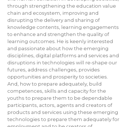
through strengthening the education value
chain and ecosystem, improving and
disrupting the delivery and sharing of
knowledge contents, learning engagements
to enhance and strengthen the quality of
learning outcomes. He is keenly interested
and passionate about how the emerging
disciplines, digital platforms and services and
disruptions in technologies will re-shape our
futures, address challenges, provides
opportunities and prosperity to societies.
And, how to prepare adequately, build
competences, skills and capacity for the
youths to prepare them to be dependable
participants, actors, agents and creators of
products and services using these emerging
technologies to prepare them adequately for
employment and to be creators of