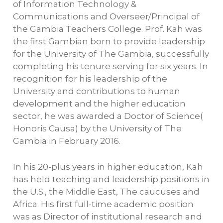
of Information Technology &
Communications and Overseer/Principal of
the Gambia Teachers College. Prof. Kah was
the first Gambian born to provide leadership
for the University of The Gambia, successfully
completing his tenure serving for six years. In
recognition for his leadership of the
University and contributions to human
development and the higher education
sector, he was awarded a Doctor of Science(
Honoris Causa) by the University of The
Gambia in February 2016.
In his 20-plus years in higher education, Kah
has held teaching and leadership positions in
the U.S., the Middle East, The caucuses and
Africa. His first full-time academic position
was as Director of institutional research and