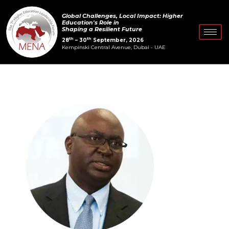
Skip
Post
Global Challenges, Local Impact: Higher
to
navigation
Education's Role in
Shaping a Resilient Future
content
th
th
28
– 30
September, 2026
Kempinski Central Avenue, Dubai - UAE