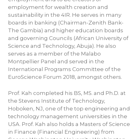
employment for wealth creation and
sustainability in the 4IR. He serves in many
boards in banking (Chairman-Zenith Bank-
The Gambia) and higher education boards
and governing Councils (African University of
Science and Technology, Abuja). He also
serves as a member of the Malabo
Montpellier Panel and served in the
International Programs Committee of the
EuroScience Forum 2018, amongst others.
Prof. Kah completed his BS, MS. and Ph.D. at
the Stevens Institute of Technology,
Hoboken, NJ, one of the top engineering and
technology management universities in the
USA. Prof. Kah also holds a Masters of Science
in Finance (Financial Engineering) from