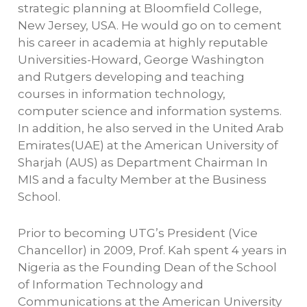
strategic planning at Bloomfield College,
New Jersey, USA. He would go on to cement
his career in academia at highly reputable
Universities-Howard, George Washington
and Rutgers developing and teaching
courses in information technology,
computer science and information systems.
In addition, he also served in the United Arab
Emirates(UAE) at the American University of
Sharjah (AUS) as Department Chairman In
MIS and a faculty Member at the Business
School.
Prior to becoming UTG’s President (Vice
Chancellor) in 2009, Prof. Kah spent 4 years in
Nigeria as the Founding Dean of the School
of Information Technology and
Communications at the American University