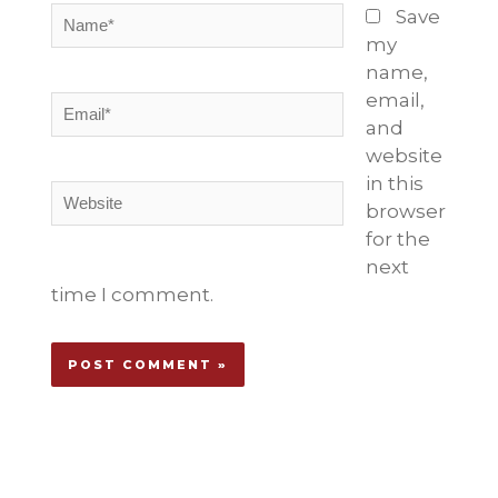
Name*
Save
my
name,
email,
Email*
and
website
in this
Website
browser
for the
next
time I comment.