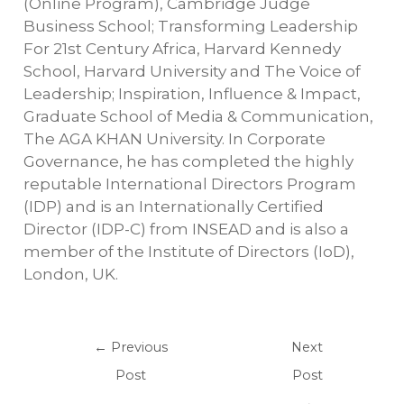
(Online Program), Cambridge Judge
Business School; Transforming Leadership
For 21st Century Africa, Harvard Kennedy
School, Harvard University and The Voice of
Leadership; Inspiration, Influence & Impact,
Graduate School of Media & Communication,
The AGA KHAN University. In Corporate
Governance, he has completed the highly
reputable International Directors Program
(IDP) and is an Internationally Certified
Director (IDP-C) from INSEAD and is also a
member of the Institute of Directors (IoD),
London, UK.
←
Previous
Next
Post
Post
→