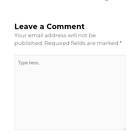
Leave a Comment
Your email address will not be
published.
Required fields are marked
*
Type
here..