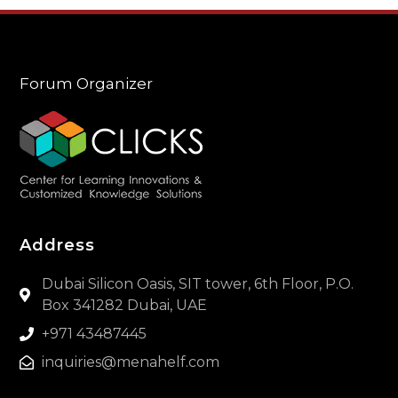
Forum Organizer
Address
Dubai Silicon Oasis, SIT tower, 6th Floor, P.O.
Box 341282 Dubai, UAE
+971 43487445
inquiries@menahelf.com