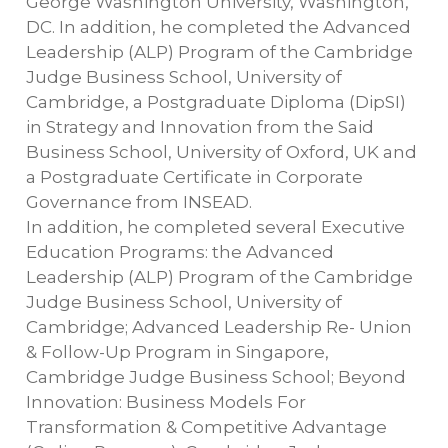
George Washington University, Washington,
DC. In addition, he completed the Advanced
Leadership (ALP) Program of the Cambridge
Judge Business School, University of
Cambridge, a Postgraduate Diploma (DipSI)
in Strategy and Innovation from the Said
Business School, University of Oxford, UK and
a Postgraduate Certificate in Corporate
Governance from INSEAD.
In addition, he completed several Executive
Education Programs: the Advanced
Leadership (ALP) Program of the Cambridge
Judge Business School, University of
Cambridge; Advanced Leadership Re- Union
& Follow-Up Program in Singapore,
Cambridge Judge Business School; Beyond
Innovation: Business Models For
Transformation & Competitive Advantage