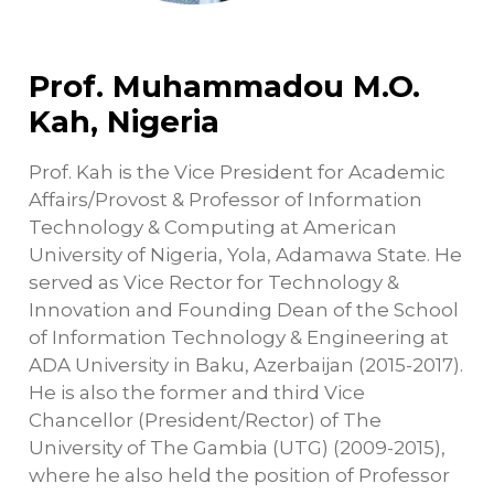
Prof. Muhammadou M.O.
Kah, Nigeria
Prof. Kah is the Vice President for Academic
Affairs/Provost & Professor of Information
Technology & Computing at American
University of Nigeria, Yola, Adamawa State. He
served as Vice Rector for Technology &
Innovation and Founding Dean of the School
of Information Technology & Engineering at
ADA University in Baku, Azerbaijan (2015-2017).
He is also the former and third Vice
Chancellor (President/Rector) of The
University of The Gambia (UTG) (2009-2015),
where he also held the position of Professor