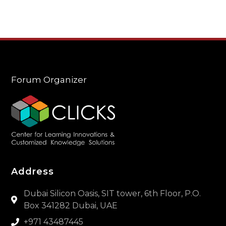
Forum Organizer
Address
Dubai Silicon Oasis, SIT tower, 6th Floor, P.O.
Box 341282 Dubai, UAE
+971 43487445