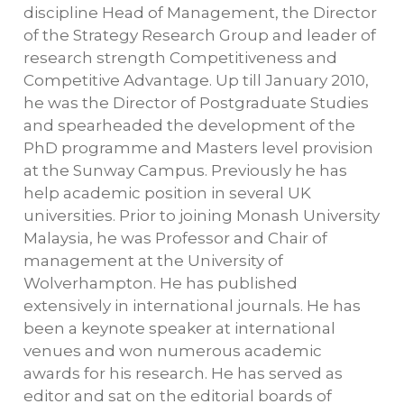
discipline Head of Management, the Director
of the Strategy Research Group and leader of
research strength Competitiveness and
Competitive Advantage. Up till January 2010,
he was the Director of Postgraduate Studies
and spearheaded the development of the
PhD programme and Masters level provision
at the Sunway Campus. Previously he has
help academic position in several UK
universities. Prior to joining Monash University
Malaysia, he was Professor and Chair of
management at the University of
Wolverhampton. He has published
extensively in international journals. He has
been a keynote speaker at international
venues and won numerous academic
awards for his research. He has served as
editor and sat on the editorial boards of