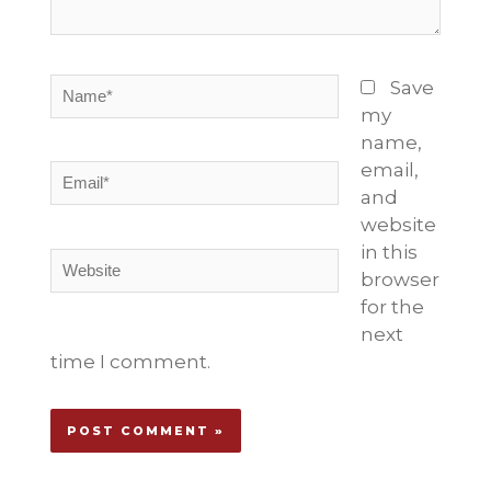
Name*
Save
my
name,
email,
Email*
and
website
in this
Website
browser
for the
next
time I comment.