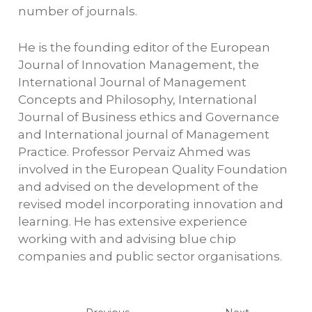
number of journals.
He is the founding editor of the European
Journal of Innovation Management, the
International Journal of Management
Concepts and Philosophy, International
Journal of Business ethics and Governance
and International journal of Management
Practice. Professor Pervaiz Ahmed was
involved in the European Quality Foundation
and advised on the development of the
revised model incorporating innovation and
learning. He has extensive experience
working with and advising blue chip
companies and public sector organisations.