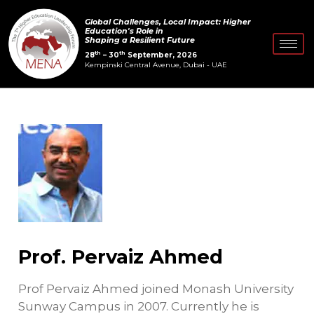
Skip
Post
Global Challenges, Local Impact: Higher
to
navigation
Education's Role in
Shaping a Resilient Future
content
th
th
28
– 30
September, 2026
Kempinski Central Avenue, Dubai - UAE
Prof. Pervaiz Ahmed
Prof Pervaiz Ahmed joined Monash University
Sunway Campus in 2007. Currently he is