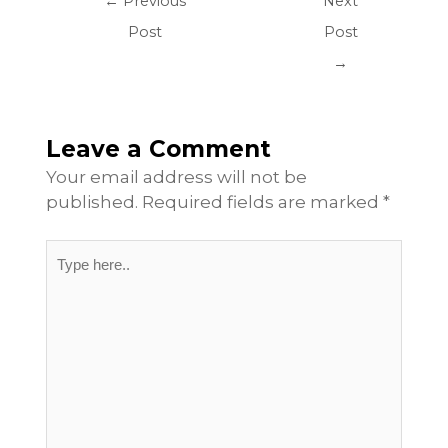
←
Previous
Next
Post
Post
→
Leave a Comment
Your email address will not be
published.
Required fields are marked
*
Type
here..