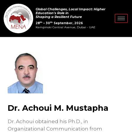
Skip
Post
Global Challenges, Local Impact: Higher
to
navigation
Education's Role in
Shaping a Resilient Future
content
th
th
28
– 30
September, 2026
Kempinski Central Avenue, Dubai - UAE
Dr. Achoui M. Mustapha
Dr. Achoui obtained his Ph.D., in
Organizational Communication from