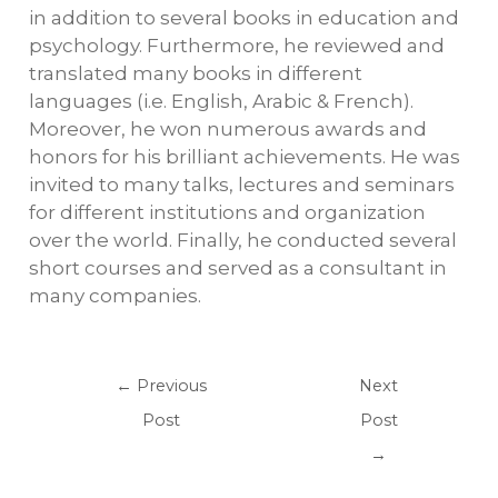
in addition to several books in education and
psychology. Furthermore, he reviewed and
translated many books in different
languages (i.e. English, Arabic & French).
Moreover, he won numerous awards and
honors for his brilliant achievements. He was
invited to many talks, lectures and seminars
for different institutions and organization
over the world. Finally, he conducted several
short courses and served as a consultant in
many companies.
←
Previous
Next
Post
Post
→