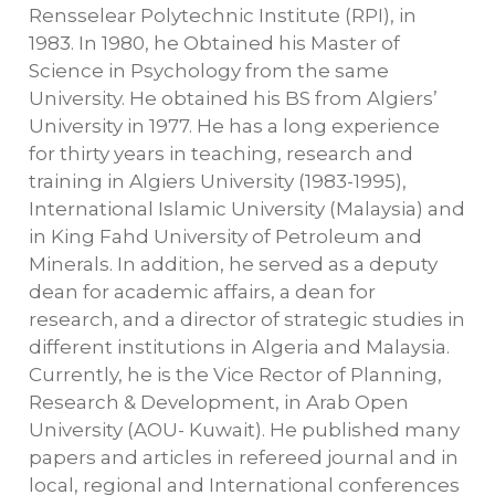
Rensselear Polytechnic Institute (RPI), in
1983. In 1980, he Obtained his Master of
Science in Psychology from the same
University. He obtained his BS from Algiers’
University in 1977. He has a long experience
for thirty years in teaching, research and
training in Algiers University (1983-1995),
International Islamic University (Malaysia) and
in King Fahd University of Petroleum and
Minerals. In addition, he served as a deputy
dean for academic affairs, a dean for
research, and a director of strategic studies in
different institutions in Algeria and Malaysia.
Currently, he is the Vice Rector of Planning,
Research & Development, in Arab Open
University (AOU- Kuwait). He published many
papers and articles in refereed journal and in
local, regional and International conferences