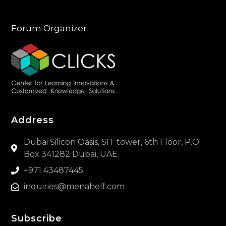
Forum Organizer
Address
Dubai Silicon Oasis, SIT tower, 6th Floor, P.O.
Box 341282 Dubai, UAE
+971 43487445
inquiries@menahelf.com
Subscribe