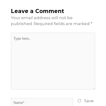
Leave a Comment
Your email address will not be
published.
Required fields are marked
*
Type
here..
Name*
Save