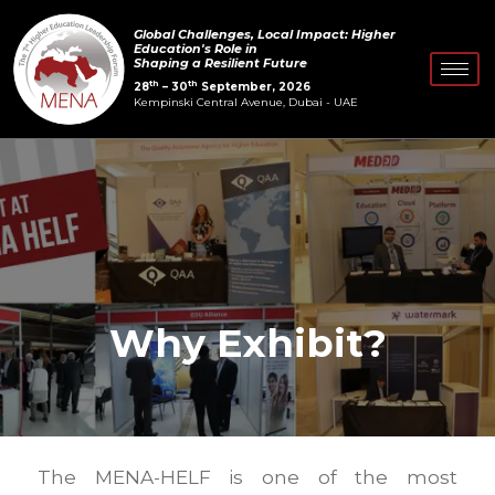
Skip
Global Challenges, Local Impact: Higher
to
Education's Role in
Shaping a Resilient Future
content
th
th
28
– 30
September, 2026
Kempinski Central Avenue, Dubai - UAE
Why Exhibit?
The MENA-HELF is one of the most