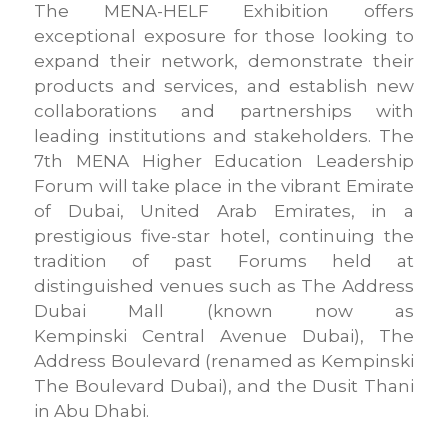
The MENA-HELF Exhibition offers
exceptional exposure for those looking to
expand their network, demonstrate their
products and services, and establish new
collaborations and partnerships with
leading institutions and stakeholders. The
7th MENA Higher Education Leadership
Forum will take place in the vibrant Emirate
of Dubai, United Arab Emirates, in a
prestigious five-star hotel, continuing the
tradition of past Forums held at
distinguished venues such as The Address
Dubai Mall (known now as
Kempinski Central Avenue Dubai), The
Address Boulevard (renamed as Kempinski
The Boulevard Dubai), and the Dusit Thani
in Abu Dhabi.