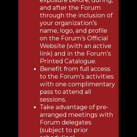
exposure before, during,
and after the Forum
through the inclusion of
your organization’s
name, logo, and profile
on the Forum’s Official
Website (with an active
link) and in the Forum’s
Printed Catalogue.
Benefit from full access
to the Forum’s activities
with one complimentary
pass to attend all
sessions.
Take advantage of pre-
arranged meetings with
Forum delegates
(subject to prior