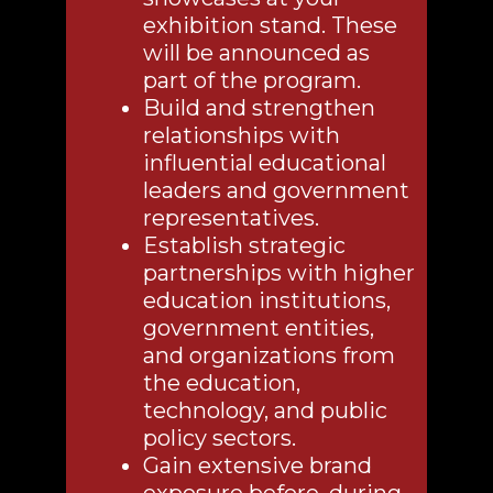
exhibition stand. These
will be announced as
part of the program.
Build and strengthen
relationships with
influential educational
leaders and government
representatives.
Establish strategic
partnerships with higher
education institutions,
government entities,
and organizations from
the education,
technology, and public
policy sectors.
Gain extensive brand