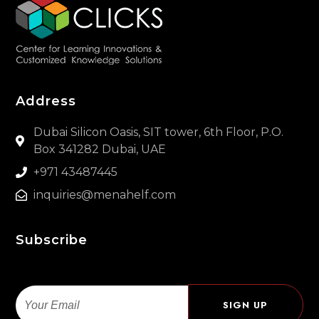
Address
Dubai Silicon Oasis, SIT tower, 6th Floor, P.O.
Box 341282 Dubai, UAE
+971 43487445
inquiries@menahelf.com
Subscribe
Email
SIGN UP