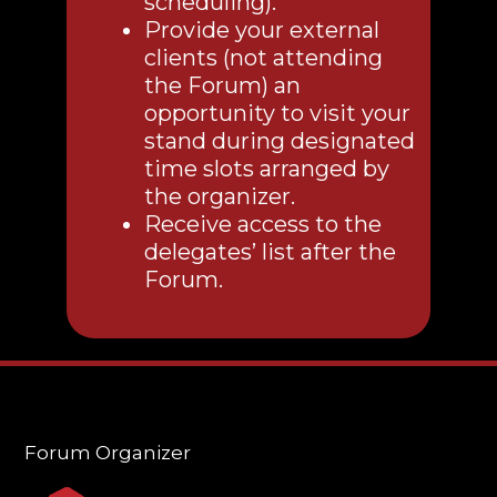
scheduling).
Provide your external
clients (not attending
the Forum) an
opportunity to visit your
stand during designated
time slots arranged by
the organizer.
Receive access to the
delegates’ list after the
Forum.
Forum Organizer