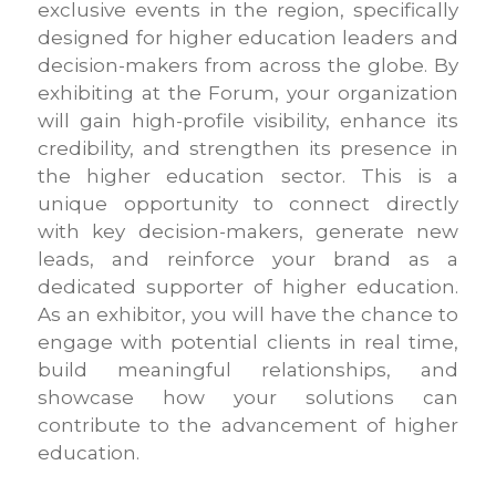
exclusive events in the region, specifically
designed for higher education leaders and
decision-makers from across the globe. By
exhibiting at the Forum, your organization
will gain high-profile visibility, enhance its
credibility, and strengthen its presence in
the higher education sector. This is a
unique opportunity to connect directly
with key decision-makers, generate new
leads, and reinforce your brand as a
dedicated supporter of higher education.
As an exhibitor, you will have the chance to
engage with potential clients in real time,
build meaningful relationships, and
showcase how your solutions can
contribute to the advancement of higher
education.