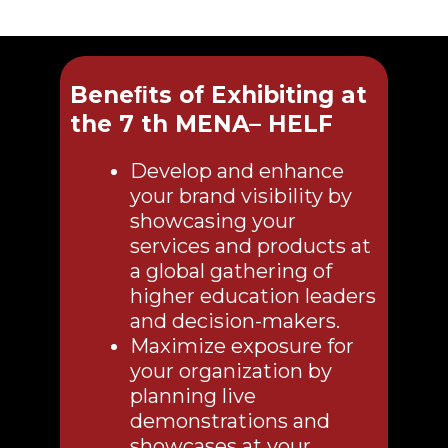
Beneﬁts of Exhibiting at
the 7 th MENA– HELF
Develop and enhance
your brand visibility by
showcasing your
services and products at
a global gathering of
higher education leaders
and decision-makers.
Maximize exposure for
your organization by
planning live
demonstrations and
showcases at your