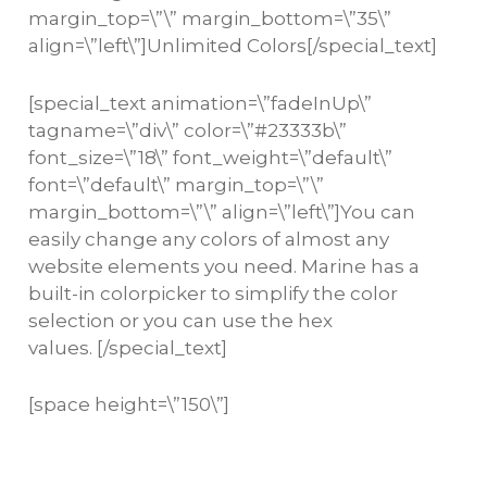
margin_top=\”\” margin_bottom=\”35\”
align=\”left\”]Unlimited Colors[/special_text]
[special_text animation=\”fadeInUp\”
tagname=\”div\” color=\”#23333b\”
font_size=\”18\” font_weight=\”default\”
font=\”default\” margin_top=\”\”
margin_bottom=\”\” align=\”left\”]You can
easily change any colors of almost any
website elements you need. Marine has a
built-in colorpicker to simplify the color
selection or you can use the hex
values. [/special_text]
[space height=\”150\”]