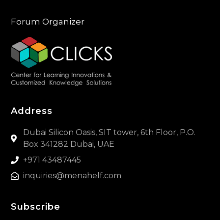
Forum Organizer
Address
Dubai Silicon Oasis, SIT tower, 6th Floor, P.O.
Box 341282 Dubai, UAE
+971 43487445
inquiries@menahelf.com
Subscribe