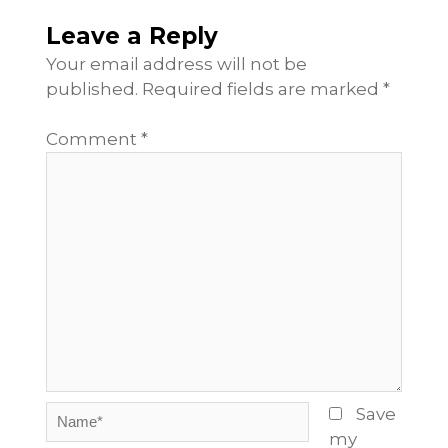
Leave a Reply
Your email address will not be
published.
Required fields are marked
*
Comment
*
Name*
Save
my