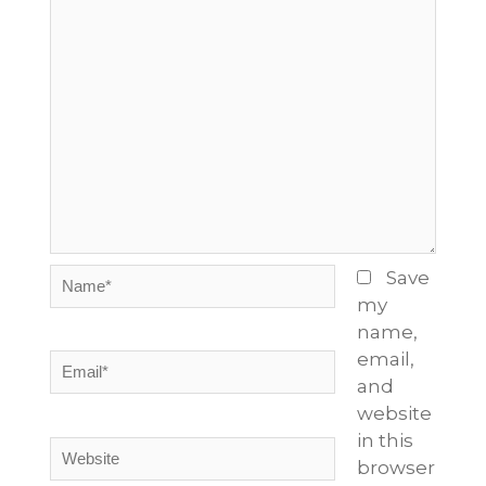
Name*
Save
my
name,
email,
Email*
and
website
in this
Website
browser