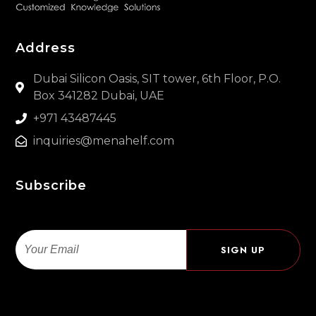
Address
Dubai Silicon Oasis, SIT tower, 6th Floor, P.O.
Box 341282 Dubai, UAE
+971 43487445
inquiries@menahelf.com
Subscribe
Email
SIGN UP