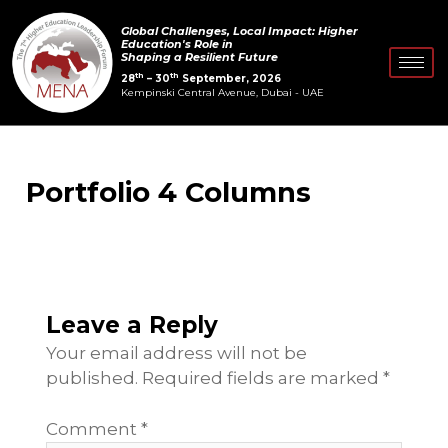
Skip
Global Challenges, Local Impact: Higher
to
Education's Role in
Shaping a Resilient Future
content
th
th
28
– 30
September, 2026
Kempinski Central Avenue, Dubai - UAE
Portfolio 4 Columns
Leave a Reply
Your email address will not be
published.
Required fields are marked
*
Comment
*