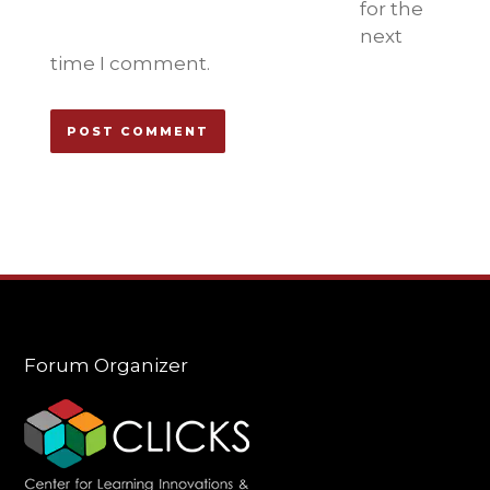
for the
next
time I comment.
Forum Organizer