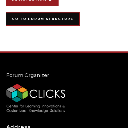
GO TO FORUM STRUCTURE
Forum Organizer
Address