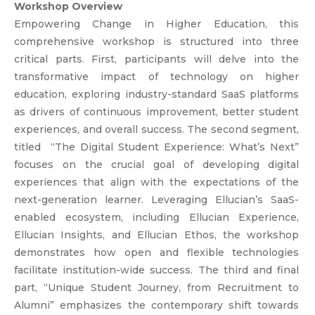
Workshop Overview
Empowering Change in Higher Education, this
comprehensive workshop is structured into three
critical parts. First, participants will delve into the
transformative impact of technology on higher
education, exploring industry-standard SaaS platforms
as drivers of continuous improvement, better student
experiences, and overall success. The second segment,
titled “The Digital Student Experience: What’s Next”
focuses on the crucial goal of developing digital
experiences that align with the expectations of the
next-generation learner. Leveraging Ellucian’s SaaS-
enabled ecosystem, including Ellucian Experience,
Ellucian Insights, and Ellucian Ethos, the workshop
demonstrates how open and flexible technologies
facilitate institution-wide success. The third and final
part, “Unique Student Journey, from Recruitment to
Alumni” emphasizes the contemporary shift towards