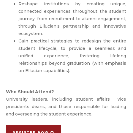
Reshape institutions by creating unique,
connected experiences throughout the student
journey, from recruitment to alumni engagement,
through Ellucian’s partnership and innovative
ecosystem.
Gain practical strategies to redesign the entire
student lifecycle, to provide a seamless and
unified experience, fostering lifelong
relationships beyond graduation (with emphasis
on Ellucian capabilities).
Who Should Attend?
University leaders, including student affairs vice
presidents deans, and those responsible for leading
and overseeing the student experience.
REGISTER NOW