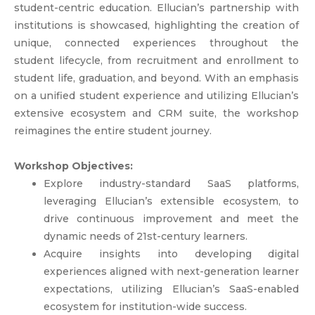
student-centric education. Ellucian’s partnership with
institutions is showcased, highlighting the creation of
unique, connected experiences throughout the
student lifecycle, from recruitment and enrollment to
student life, graduation, and beyond. With an emphasis
on a unified student experience and utilizing Ellucian’s
extensive ecosystem and CRM suite, the workshop
reimagines the entire student journey.
Workshop Objectives:
Explore industry-standard SaaS platforms,
leveraging Ellucian’s extensible ecosystem, to
drive continuous improvement and meet the
dynamic needs of 21st-century learners.
Acquire insights into developing digital
experiences aligned with next-generation learner
expectations, utilizing Ellucian’s SaaS-enabled
ecosystem for institution-wide success.