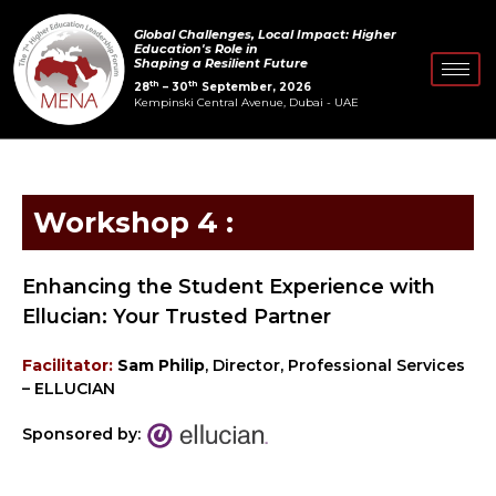
Skip
Global Challenges, Local Impact: Higher
to
Education's Role in
Shaping a Resilient Future
content
th
th
28
– 30
September, 2026
Kempinski Central Avenue, Dubai - UAE
Workshop 4 :
Enhancing the Student Experience with
Ellucian: Your Trusted Partner
Facilitator:
Sam Philip
, Director, Professional Services
– ELLUCIAN
Sponsored by: