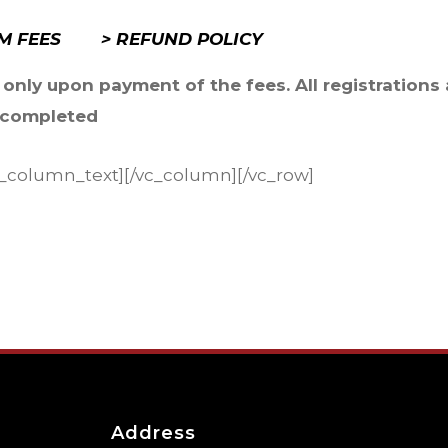
UM FEES
> REFUND POLICY
 only upon payment of the fees. All registrations 
y completed
vc_column_text][/vc_column][/vc_row]
Address