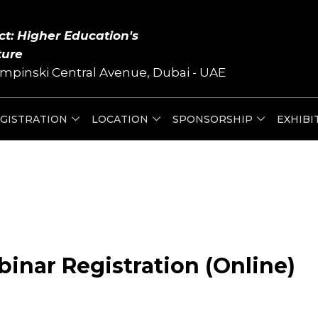
ct: Higher Education's
ture
mpinski Central Avenue, Dubai - UAE
GISTRATION
LOCATION
SPONSORSHIP
EXHIBI
inar Registration (Online)