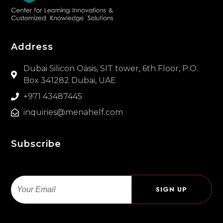
Address
Dubai Silicon Oasis, SIT tower, 6th Floor, P.O.
Box 341282 Dubai, UAE
+971 43487445
inquiries@menahelf.com
Subscribe
Email
SIGN UP