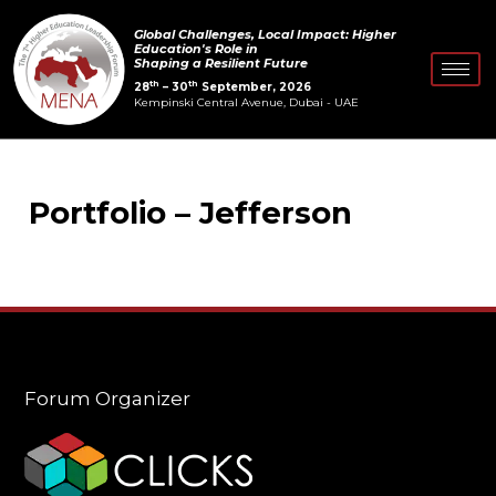
Skip
Global Challenges, Local Impact: Higher
to
Education's Role in
Shaping a Resilient Future
content
th
th
28
– 30
September, 2026
Kempinski Central Avenue, Dubai - UAE
Portfolio – Jefferson
Forum Organizer