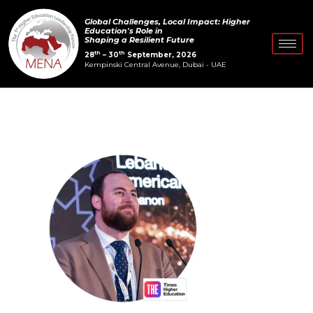
Skip
Post
Global Challenges, Local Impact: Higher
to
navigation
Education's Role in
Shaping a Resilient Future
content
th
th
28
– 30
September, 2026
Kempinski Central Avenue, Dubai - UAE