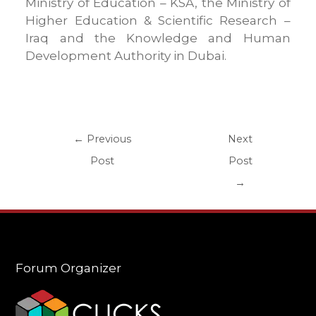
Ministry of Education – KSA, the Ministry of
Higher Education & Scientific Research –
Iraq and the Knowledge and Human
Development Authority in Dubai.
←
Previous
Next
Post
Post
→
Forum Organizer