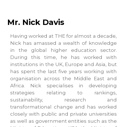
Mr. Nick Davis
Having worked at THE for almost a decade,
Nick has amassed a wealth of knowledge
in the global higher education sector.
During this time, he has worked with
institutions in the UK, Europe and Asia, but
has spent the last five years working with
organisation across the Middle East and
Africa. Nick specialises in developing
strategies relating to rankings,
sustainability, research and
transformational change and has worked
closely with public and private universities
as well as government entities such as the