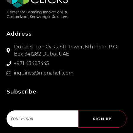
Address
Dubai Silicon Oasis, SIT tower, 6th Floor, P.O.
Box 341282 Dubai, UAE
+971 43487445
inquiries@menahelf.com
Subscribe
Email
SIGN UP