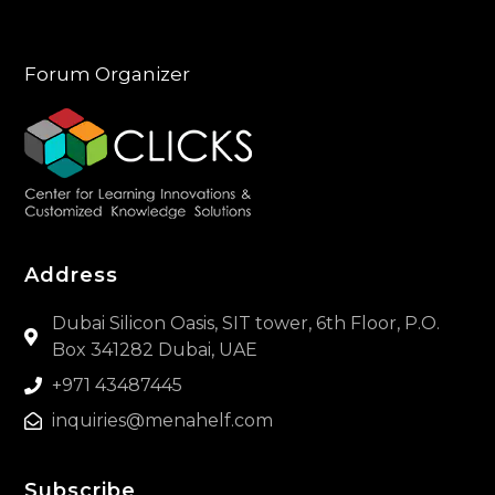
Forum Organizer
Address
Dubai Silicon Oasis, SIT tower, 6th Floor, P.O.
Box 341282 Dubai, UAE
+971 43487445
inquiries@menahelf.com
Subscribe