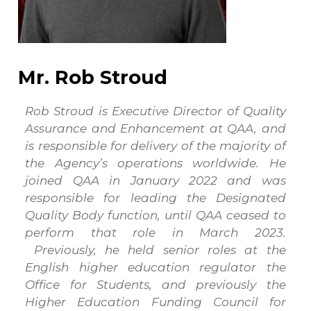
Mr. Rob Stroud
Rob Stroud is Executive Director of Quality
Assurance and Enhancement at QAA, and
is responsible for delivery of the majority of
the Agency’s operations worldwide. He
joined QAA in January 2022 and was
responsible for leading the Designated
Quality Body function, until QAA ceased to
perform that role in March 2023.
Previously, he held senior roles at the
English higher education regulator the
Office for Students, and previously the
Higher Education Funding Council for