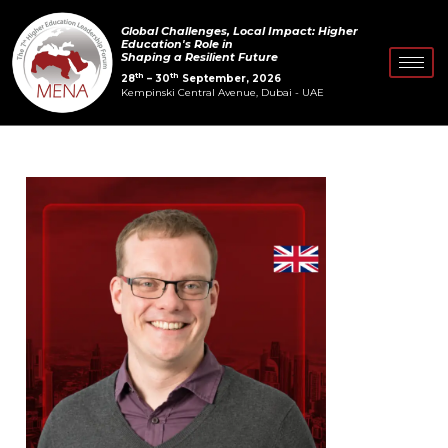
Skip
Post
Global Challenges, Local Impact: Higher
to
navigation
Education's Role in
Shaping a Resilient Future
content
th
th
28
– 30
September, 2026
Kempinski Central Avenue, Dubai - UAE