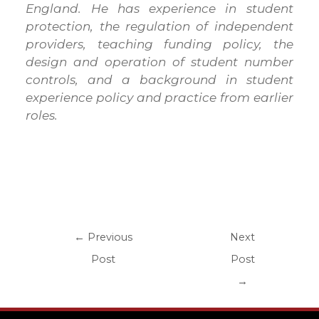
England. He has experience in student
protection, the regulation of independent
providers, teaching funding policy, the
design and operation of student number
controls, and a background in student
experience policy and practice from earlier
roles.
←
Previous
Next
Post
Post
→