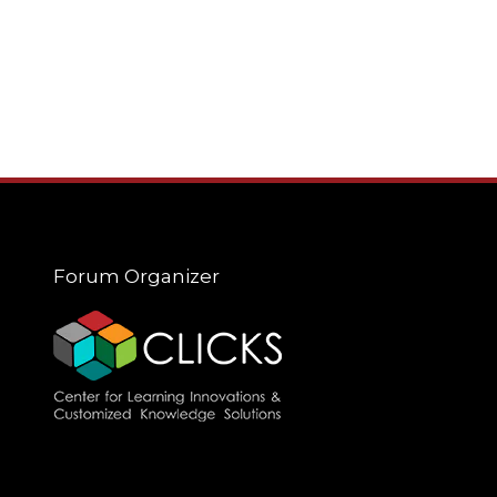
Forum Organizer