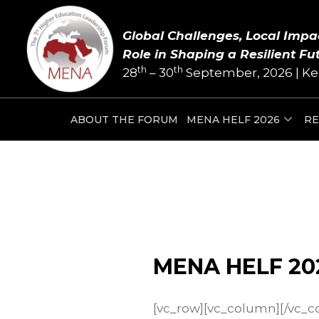
Skip
to
Global Challenges, Local Impa
content
Role in Shaping a Resilient Fu
th
th
28
– 30
September, 2026 | Ke
ABOUT THE FORUM
MENA HELF 2026
RE
MENA HELF 20
[vc_row][vc_column][/vc_c