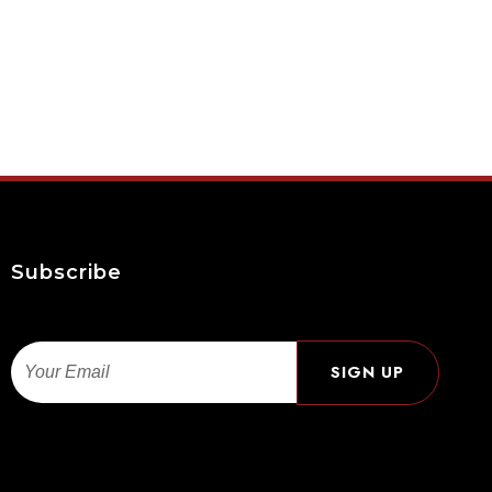
Subscribe
Email
SIGN UP