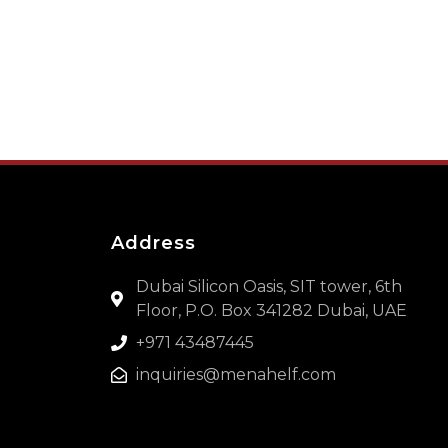
Address
Dubai Silicon Oasis, SIT tower, 6th
Floor, P.O. Box 341282 Dubai, UAE
+971 43487445
inquiries@menahelf.com