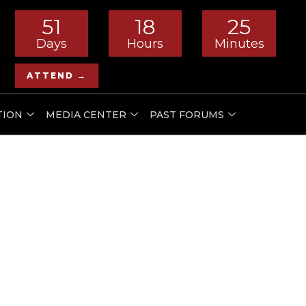
51
18
25
Days
Hours
Minutes
ATTEND →
TION
MEDIA CENTER
PAST FORUMS