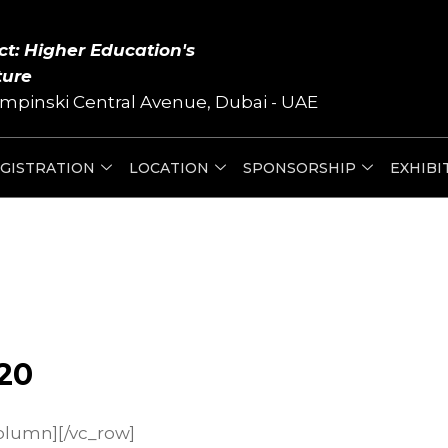
ct: Higher Education's
ture
mpinski Central Avenue, Dubai - UAE
GISTRATION
LOCATION
SPONSORSHIP
EXHIBI
20
olumn][/vc_row]