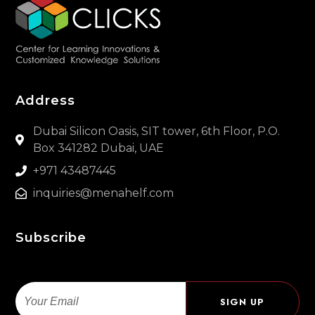
Address
Dubai Silicon Oasis, SIT tower, 6th Floor, P.O.
Box 341282 Dubai, UAE
+971 43487445
inquiries@menahelf.com
Subscribe
Email
SIGN UP