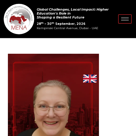
Skip
Post
Global Challenges, Local Impact: Higher
to
navigation
Education's Role in
Shaping a Resilient Future
content
th
th
28
– 30
September, 2026
Kempinski Central Avenue, Dubai - UAE