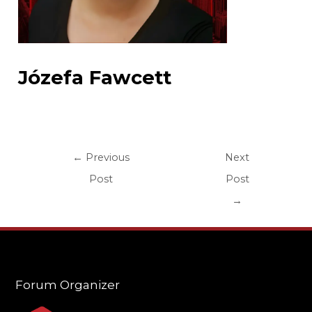
Józefa Fawcett
←
Previous
Next
Post
Post
→
Forum Organizer