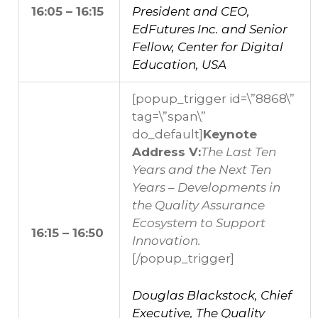
16:05 – 16:15
President and CEO,
EdFutures Inc. and Senior
Fellow, Center for Digital
Education, USA
[popup_trigger id=\”8868\”
tag=\”span\”
do_default]
Keynote
Address V:
The Last Ten
Years and the Next Ten
Years – Developments in
the Quality Assurance
Ecosystem to Support
16:15 – 16:50
Innovation.
[/popup_trigger]
Douglas Blackstock, Chief
Executive, The Quality