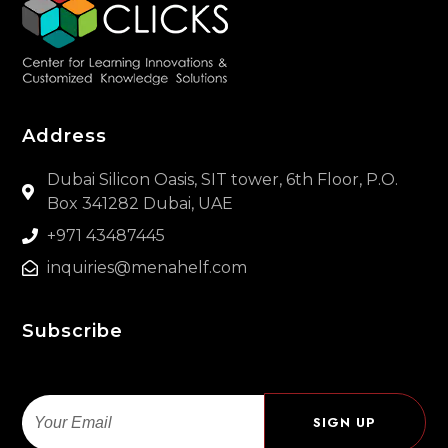
Address
Dubai Silicon Oasis, SIT tower, 6th Floor, P.O.
Box 341282 Dubai, UAE
+971 43487445
inquiries@menahelf.com
Subscribe
Email
SIGN UP