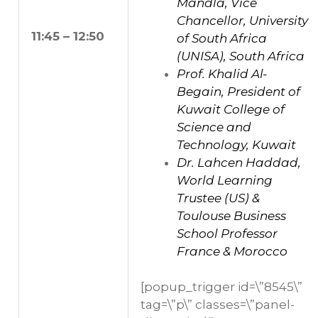
Mandla, Vice
Chancellor, University
11:45 – 12:50
of South Africa
(UNISA), South Africa
Prof. Khalid Al-
Begain, President of
Kuwait College of
Science and
Technology, Kuwait
Dr. Lahcen Haddad,
World Learning
Trustee (US) &
Toulouse Business
School Professor
France & Morocco
[popup_trigger id=\”8545\”
tag=\”p\” classes=\”panel-