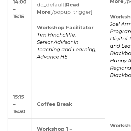
More
[/
14:00
do_default]
Read
–
More
[/popup_trigger]
15:15
Worksho
Joel Ar
Workshop Facilitator
Progra
Tim Hinchcliffe,
Digital
Senior Advisor in
and Lea
Teaching and Learning,
Blackbo
Advance HE
Hanny Al
Regional
Blackbo
15:15
–
Coffee Break
15:30
Worksh
Workshop 1 –