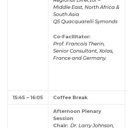
Regional Director –
Middle East, North Africa &
South Asia
QS Quacquarelli Symonds
Co-Facilitator:
Prof. Francois Therin,
Senior Consultant, Xolas,
France and Germany.
15:45 – 16:05
Coffee Break
Afternoon Plenary
Session
Chair:
Dr. Larry Johnson,