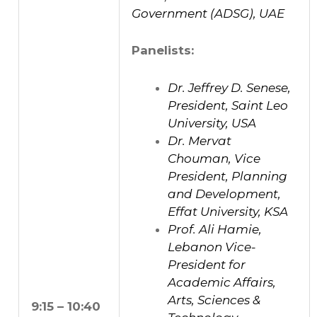
Government (ADSG), UAE
Panelists:
Dr. Jeffrey D. Senese,
President, Saint Leo
University, USA
Dr. Mervat
Chouman, Vice
President, Planning
and Development,
Effat University, KSA
Prof. Ali Hamie,
Lebanon Vice-
President for
Academic Affairs,
Arts, Sciences &
9:15 – 10:40