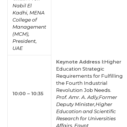
Nabil El
Kadhi, MENA
College of
Management
(MCM),
President,
UAE
Keynote Address I:
Higher
Education Strategic
Requirements for Fulfilling
the Fourth Industrial
Revolution Job Needs.
10:00 – 10:35
Prof. Amr. A. Adly,Former
Deputy Minister,Higher
Education and Scientific
Research for Universities
Affairs, Egypt