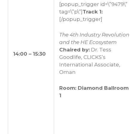
[popup_trigger id=\”9479\”
tag=\”p\”]
Track 1:
[/popup_trigger]
The 4th Industry Revolution
and the HE Ecosystem
Chaired by:
Dr. Tess
14:00 – 15:30
Goodlife, CLICKS’s
International Associate,
Oman
Room: Diamond Ballroom
1