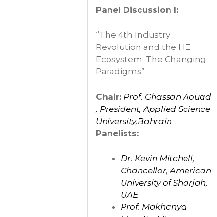
Panel Discussion I:
“The 4th Industry
Revolution and the HE
Ecosystem: The Changing
Paradigms”
Chair:
Prof. Ghassan Aouad
, President, Applied Science
University,Bahrain
Panelists:
Dr. Kevin Mitchell,
Chancellor, American
University of Sharjah,
UAE
Prof. Makhanya