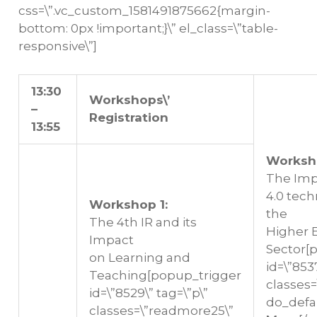
css=\”.vc_custom_1581491875662{margin-
bottom: 0px !important;}\” el_class=\”table-
responsive\”]
13:30
Workshops\’
–
Registration
13:55
Worksh
The Impa
4.0 tec
Workshop 1:
the
The 4th IR and its
Higher 
Impact
Sector[
on Learning and
id=\”8537
Teaching[popup_trigger
classes
id=\”8529\” tag=\”p\”
do_defa
classes=\”readmore25\”