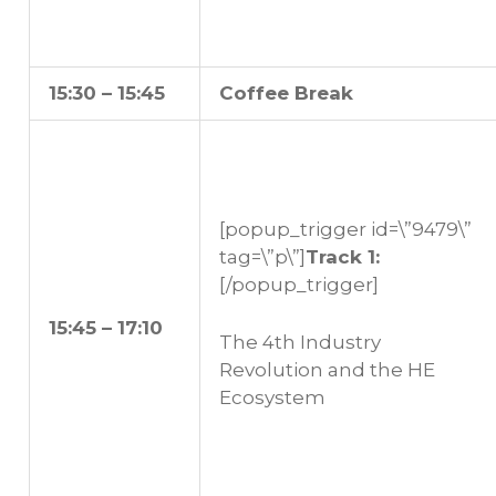
15:30 – 15:45
Coffee Break
[popup_trigger id=\”9479\”
tag=\”p\”]
Track 1:
[/popup_trigger]
15:45 – 17:10
The 4th Industry
Revolution and the HE
Ecosystem