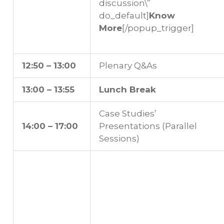
discussion\”
do_default]
Know
More
[/popup_trigger]
12:50 – 13:00
Plenary Q&As
13:00 – 13:55
Lunch Break
Case Studies’
14:00 – 17:00
Presentations (Parallel
Sessions)