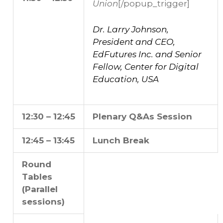
Union
[/popup_trigger]
Dr. Larry Johnson,
President and CEO,
EdFutures Inc. and Senior
Fellow, Center for Digital
Education, USA
12:30 – 12:45
Plenary Q&As Session
12:45 – 13:45
Lunch Break
Round
Tables
(Parallel
sessions)