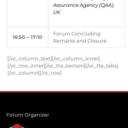
Assurance Agency (QAA),
UK
Forum Concluding
16:50 – 17:10
Remarks and Closure
[/vc_column_text][/vc_column_inner]
[/vc_row_inner][/vc_tta_section][/vc_tta_tabs]
[/vc_column][/vc_row]
Forum Organizer