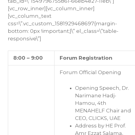
tab_id=\”1549796755861-66eb4e27-11eb\”]
[vc_row_inner][vc_column_inner]
[vc_column_text
css=\”.vc_custom_1581929468697{margin-
bottom: 0px !important;}\” el_class=\”table-
responsive\”]
8:00 – 9:00
Forum Registration
Forum Official Opening
Opening Speech, Dr.
Narimane Hadj-
Hamou, 4th
MENAHELF Chair and
CEO, CLICKS, UAE
Address by HE Prof.
Amr Ezzat Salama,