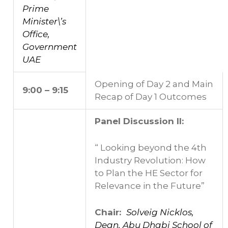
Prime
Minister\’s
Office,
Government
UAE
Opening of Day 2 and Main
9:00 – 9:15
Recap of Day 1 Outcomes
Panel Discussion II:
“ Looking beyond the 4th
Industry Revolution: How
to Plan the HE Sector for
Relevance in the Future”
Chair:
Solveig Nicklos,
Dean, Abu Dhabi School of