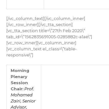
[/vc_column_text][/vc_column_inner]
[/vc_row_inner][/vc_tta_section]
[vc_tta_section title=\”27th Feb 2020\”
tab_id=\”1562835691005-0285882c-a1ae\”]
[vc_row_inner][vc_column_inner]
[vc_column_text el_class=\”table-
responsive\”]
Morning
Plenary
Session
Chair:
Prof.
Mohamed
Zairi, Senior
Advisor,