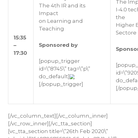
The Imp
The 4th IR and its
I-4.0 te
Impact
the
on Learning and
Higher 
Teaching
Sectore
15:35
Sponsored by
–
Sponso
17:30
[popup_trigger
[popup_
id=\”8745\” tag=\”p\”
id=\”920
do_default]
do_defa
[/popup_trigger]
[/popup
[/vc_column_text][/vc_column_inner]
[/vc_row_inner][/vc_tta_section]
[vc_tta_section title=\”26th Feb 2020\”