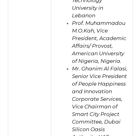
Technology
University in
Lebanon
Prof. Muhammadou
M.O.Kah, Vice
President, Academic
Affairs/ Provost,
American University
of Nigeria, Nigeria.
Mr. Ghanim Al Falasi,
Senior Vice President
of People Happiness
and Innovation
Corporate Services,
Vice Chairman of
Smart City Project
Committee, Dubai
Silicon Oasis