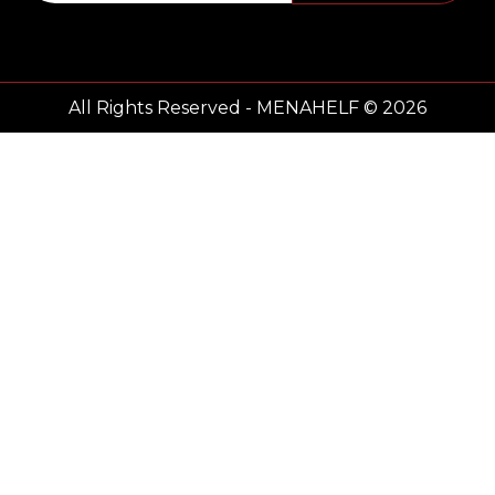
All Rights Reserved - MENAHELF © 2026