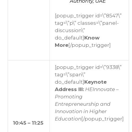
Authority, UAE
[popup_trigger id=\”8547\”
tag=\”p\” classes=\”panel-
discussion\”
do_default]
Know
More
[/popup_trigger]
[popup_trigger id=\”9338\”
tag=\”span\”
do_default]
Keynote
Address III:
HEInnovate –
Promoting
Entrepreneurship and
Innovation in Higher
Education
[/popup_trigger]
10:45 – 11:25