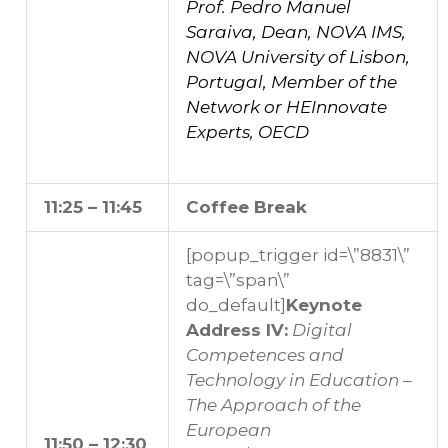
Prof. Pedro Manuel
Saraiva, Dean, NOVA IMS,
NOVA University of Lisbon,
Portugal, Member of the
Network or HEInnovate
Experts, OECD
11:25 – 11:45
Coffee Break
[popup_trigger id=\”8831\”
tag=\”span\”
do_default]
Keynote
Address IV:
Digital
Competences and
Technology in Education –
The Approach of the
European
11:50 – 12:30