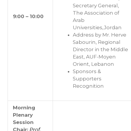
Secretary General,
The Association of
9:00 – 10:00
Arab
Universities,Jordan
Address by Mr. Herve
Sabourin, Regional
Director in the Middle
East, AUF-Moyen
Orient, Lebanon
Sponsors &
Supporters
Recognition
Morning
Plenary
Session
Chair:
Prof.