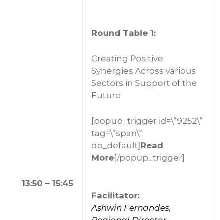
Round Table 1:
Creating Positive
Synergies Across various
Sectors in Support of the
Future
[popup_trigger id=\”9252\”
tag=\”span\”
do_default]
Read
More
[/popup_trigger]
13:50 – 15:45
Facilitator:
Ashwin Fernandes,