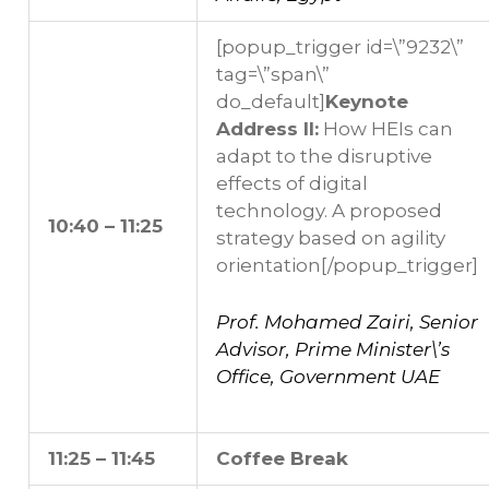
[popup_trigger id=\”9232\”
tag=\”span\”
do_default]
Keynote
Address II:
How HEIs can
adapt to the disruptive
effects of digital
technology. A proposed
10:40 – 11:25
strategy based on agility
orientation
[/popup_trigger]
Prof. Mohamed Zairi, Senior
Advisor, Prime Minister\’s
Office, Government UAE
11:25 – 11:45
Coffee Break