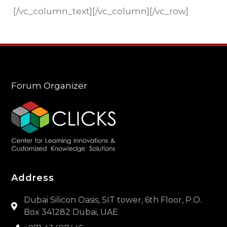
[/vc_column_text][/vc_column][/vc_row]
Forum Organizer
Address
Dubai Silicon Oasis, SIT tower, 6th Floor, P.O.
Box 341282 Dubai, UAE