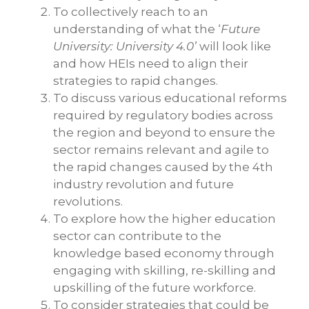
To collectively reach to an
understanding of what the ‘
Future
University: University 4.0’
will look like
and how HEIs need to align their
strategies to rapid changes.
To discuss various educational reforms
required by regulatory bodies across
the region and beyond to ensure the
sector remains relevant and agile to
the rapid changes caused by the 4th
industry revolution and future
revolutions.
To explore how the higher education
sector can contribute to the
knowledge based economy through
engaging with skilling, re-skilling and
upskilling of the future workforce.
To consider strategies that could be