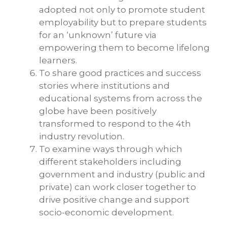
adopted not only to promote student
employability but to prepare students
for an ‘unknown’ future via
empowering them to become lifelong
learners.
To share good practices and success
stories where institutions and
educational systems from across the
globe have been positively
transformed to respond to the 4th
industry revolution.
To examine ways through which
different stakeholders including
government and industry (public and
private) can work closer together to
drive positive change and support
socio-economic development.