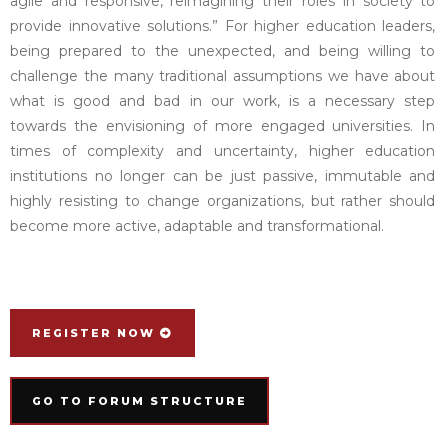
agile and responsive, reimagining their roles in society to
provide innovative solutions.” For higher education leaders,
being prepared to the unexpected, and being willing to
challenge the many traditional assumptions we have about
what is good and bad in our work, is a necessary step
towards the envisioning of more engaged universities. In
times of complexity and uncertainty, higher education
institutions no longer can be just passive, immutable and
highly resisting to change organizations, but rather should
become more active, adaptable and transformational.
REGISTER NOW
GO TO FORUM STRUCTURE