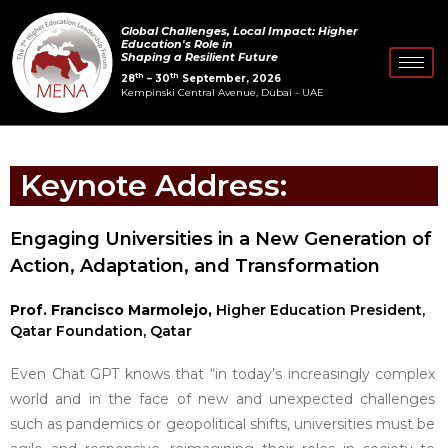
Skip
Global Challenges, Local Impact: Higher
to
Education's Role in
Shaping a Resilient Future
content
th
th
28
– 30
September, 2026
Kempinski Central Avenue, Dubai - UAE
Keynote Address:
Engaging Universities in a New Generation of
Action, Adaptation, and Transformation
Prof. Francisco Marmolejo,
Higher Education President,
Qatar Foundation, Qatar
Even Chat GPT knows that “in today’s increasingly complex
world and in the face of new and unexpected challenges
such as pandemics or geopolitical shifts, universities must be