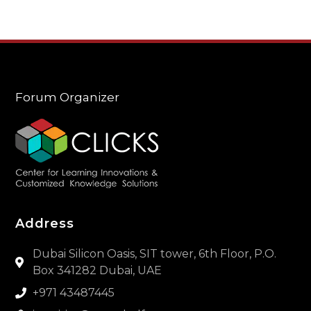
Forum Organizer
Address
Dubai Silicon Oasis, SIT tower, 6th Floor, P.O.
Box 341282 Dubai, UAE
+971 43487445