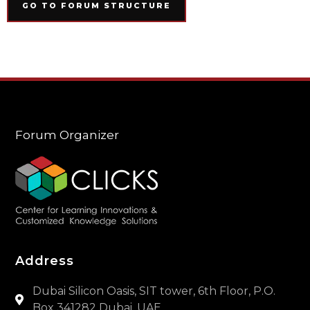
GO TO FORUM STRUCTURE
Forum Organizer
Address
Dubai Silicon Oasis, SIT tower, 6th Floor, P.O.
Box 341282 Dubai, UAE