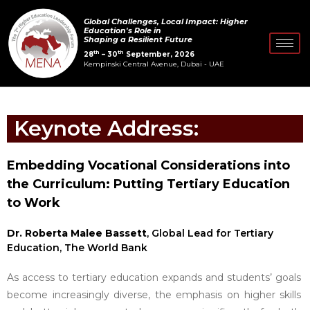
Skip
Global Challenges, Local Impact: Higher
to
Education's Role in
Shaping a Resilient Future
content
th
th
28
– 30
September, 2026
Kempinski Central Avenue, Dubai - UAE
Keynote Address:
Embedding Vocational Considerations into
the Curriculum: Putting Tertiary Education
to Work
Dr. Roberta Malee Bassett
, Global Lead for Tertiary
Education, The World Bank
As access to tertiary education expands and students’ goals
become increasingly diverse, the emphasis on higher skills