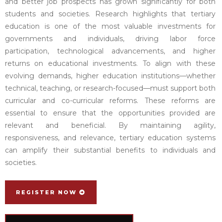
and better job prospects has grown significantly for both
students and societies. Research highlights that tertiary
education is one of the most valuable investments for
governments and individuals, driving labor force
participation, technological advancements, and higher
returns on educational investments. To align with these
evolving demands, higher education institutions—whether
technical, teaching, or research-focused—must support both
curricular and co-curricular reforms. These reforms are
essential to ensure that the opportunities provided are
relevant and beneficial. By maintaining agility,
responsiveness, and relevance, tertiary education systems
can amplify their substantial benefits to individuals and
societies.
REGISTER NOW