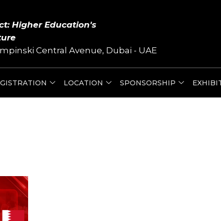
ct: Higher Education's
ture
mpinski Central Avenue, Dubai - UAE
GISTRATION
LOCATION
SPONSORSHIP
EXHIBI