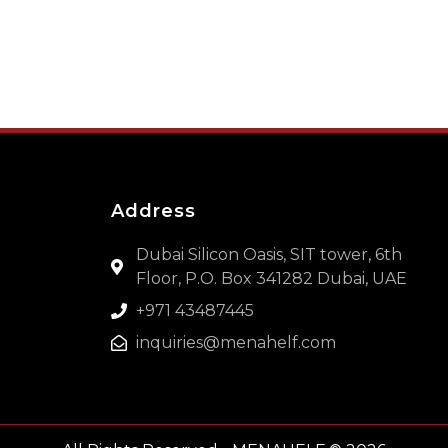
Address
Dubai Silicon Oasis, SIT tower, 6th
Floor, P.O. Box 341282 Dubai, UAE
+971 43487445
inquiries@menahelf.com