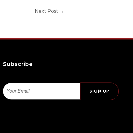
Next Post
→
Subscribe
Email
SIGN UP