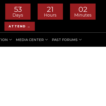
53
21
02
Days
Hours
Minutes
ATTEND →
TION
MEDIA CENTER
PAST FORUMS