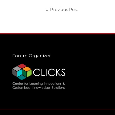
←
Previous Post
Forum Organizer