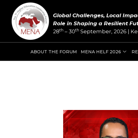
Skip
Post
to
navigation
Global Challenges, Local Impa
content
Role in Shaping a Resilient Fu
th
th
28
– 30
September, 2026 | Ke
ABOUT THE FORUM
MENA HELF 2026
RE