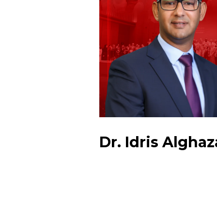
Dr. Idris Alghaz