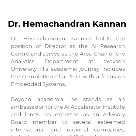
Dr. Hemachandran Kannan
Dr. Hemachandran Kannan holds the
position of Director at the AI Research
Centre and serves as the Area Chair of the
Analytics Department at Woxsen
University. His academic journey includes
the completion of a Ph.D. with a focus on
Embedded Systems.
Beyond academia, he stands as an
ambassador for the AI Accelerator Institute
and lends his expertise as an Advisory
Board member to several esteemed
international and national companies,