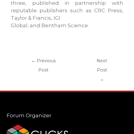
three, published in partnership with
reputable publishers such as CRC Press,
Taylor & Francis, IGI
Global, and Bentham Science.
←
Previous
Next
Post
Post
→
Forum Organizer