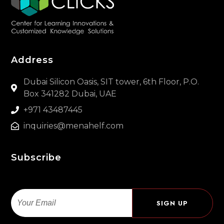
Address
Dubai Silicon Oasis, SIT tower, 6th Floor, P.O.
Box 341282 Dubai, UAE
+971 43487445
inquiries@menahelf.com
Subscribe
Email
SIGN UP