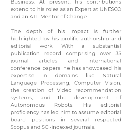
Business. At present, his contributions
extend to his roles as an Expert at UNESCO
and an ATL Mentor of Change.
The depth of his impact is further
highlighted by his prolific authorship and
editorial work. With a substantial
publication record comprising over 35
journal articles and international
conference papers, he has showcased his
expertise in domains like Natural
Language Processing, Computer Vision,
the creation of Video recommendation
systems, and the development of
Autonomous Robots. His editorial
proficiency has led him to assume editorial
board positions in several respected
Scopus and SCI-indexed journals.