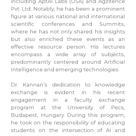
including AptAI Labs (USA) and Agzitence
Pvt. Ltd. Notably, he has been a prominent
figure at various national and international
scientific conferences and Summits,
where he has not only shared his insights
but also enriched these events as an
effective resource person. His lectures
encompass a wide array of subjects,
predominantly centered around Artificial
Intelligence and emerging technologies.
Dr. Kannan’s dedication to knowledge
exchange is evident in his recent
engagement in a faculty exchange
program at the University of Pecs,
Budapest, Hungary. During this program,
he took on the responsibility of educating
students on the intersection of AI and