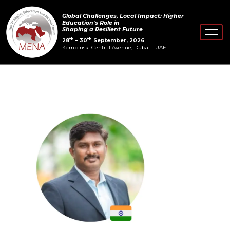
Skip
Post
Global Challenges, Local Impact: Higher
to
navigation
Education's Role in
Shaping a Resilient Future
content
th
th
28
– 30
September, 2026
Kempinski Central Avenue, Dubai - UAE