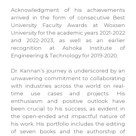
Acknowledgment of his achievements
arrived in the form of consecutive Best
University Faculty Awards at Woxsen
University for the academic years 2021-2022
and 2022-2023, as well as an earlier
recognition at Ashoka Institute of
Engineering & Technology for 2019-2020.
Dr. Kannan’s journey is underscored by an
unwavering commitment to collaborating
with industries across the world on real-
time use cases and projects. His
enthusiasm and positive outlook have
been crucial to his success, as evident in
the open-ended and impactful nature of
his work. His portfolio includes the editing
of seven books and the authorship of